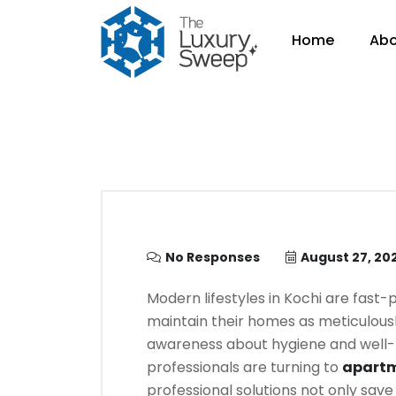
Home
Abo
No Responses
August 27, 20
Modern lifestyles in Kochi are fast-p
maintain their homes as meticulousl
awareness about hygiene and well-b
professionals are turning to
apartm
professional solutions not only save