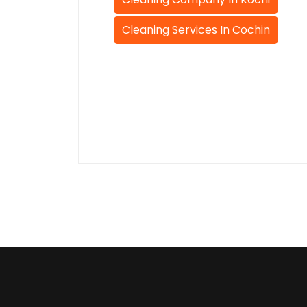
Cleaning Services In Cochin