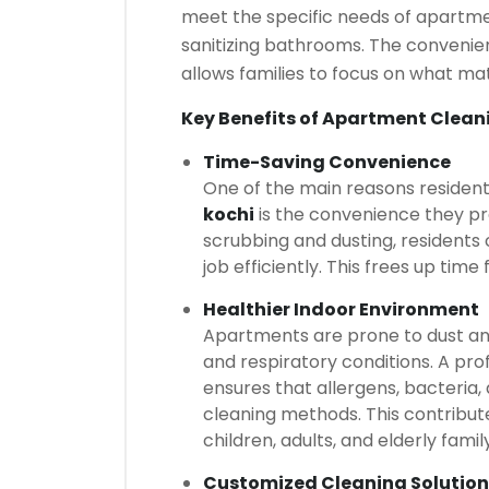
meet the specific needs of apartmen
sanitizing bathrooms. The convenien
allows families to focus on what ma
Key Benefits of Apartment Clean
Time-Saving Convenience
One of the main reasons residen
kochi
is the convenience they pr
scrubbing and dusting, residents 
job efficiently. This frees up time 
Healthier Indoor Environment
Apartments are prone to dust and
and respiratory conditions. A pro
ensures that allergens, bacteria
cleaning methods. This contribute
children, adults, and elderly fami
Customized Cleaning Solution