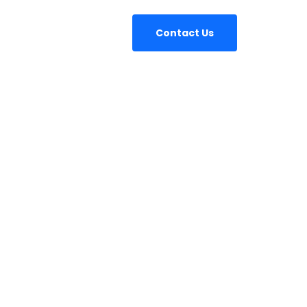
Contact Us