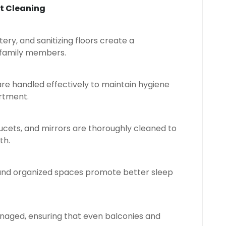
t Cleaning
tery, and sanitizing floors create a
 family members.
s are handled effectively to maintain hygiene
rtment.
faucets, and mirrors are thoroughly cleaned to
th.
, and organized spaces promote better sleep
naged, ensuring that even balconies and