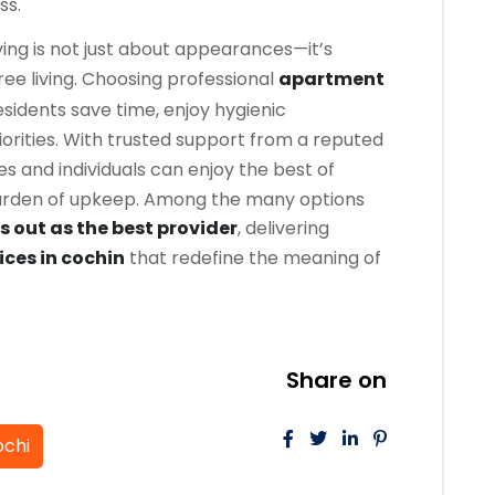
ss.
ing is not just about appearances—it’s
ree living. Choosing professional
apartment
sidents save time, enjoy hygienic
iorities. With trusted support from a reputed
ies and individuals can enjoy the best of
burden of upkeep. Among the many options
 out as the best provider
, delivering
ices in cochin
that redefine the meaning of
Share on
ochi