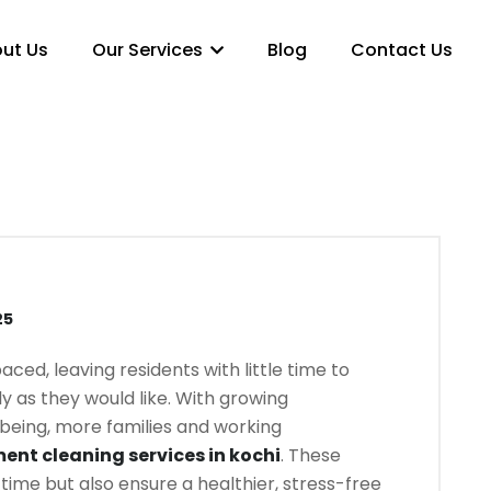
ut Us
Our Services
Blog
Contact Us
25
aced, leaving residents with little time to
y as they would like. With growing
eing, more families and working
ent cleaning services in kochi
. These
 time but also ensure a healthier, stress-free