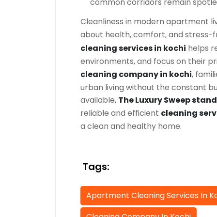
common corridors remain spotle
Cleanliness in modern apartment liv
about health, comfort, and stress-f
cleaning services in kochi
helps re
environments, and focus on their pr
cleaning company in kochi
, famil
urban living without the constant 
available,
The Luxury Sweep stands
reliable and efficient
cleaning serv
a clean and healthy home.
Tags:
Apartment Cleaning Services In K
Cleaning Company In Kochi