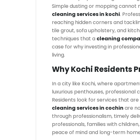
Simple dusting or mopping cannot 
cleaning services in kochi
. Profes
reaching hidden corners and tackli
tile grout, sofa upholstery, and kit
techniques that a
cleaning compan
case for why investing in profession
living.
Why Kochi Residents Pr
In a city like Kochi, where apartm
luxurious penthouses, professional 
Residents look for services that are 
cleaning services in cochin
are no
through professionalism, timely deli
professionals, families with children
peace of mind and long-term hom