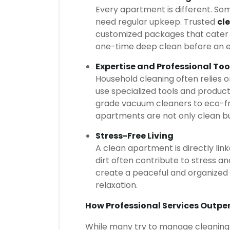
Every apartment is different. So
need regular upkeep. Trusted
cl
customized packages that cater t
one-time deep clean before an e
Expertise and Professional Too
Household cleaning often relies o
use specialized tools and product
grade vacuum cleaners to eco-fri
apartments are not only clean bu
Stress-Free Living
A clean apartment is directly lin
dirt often contribute to stress an
create a peaceful and organized
relaxation.
How Professional Services Outpe
While many try to manage cleaning on