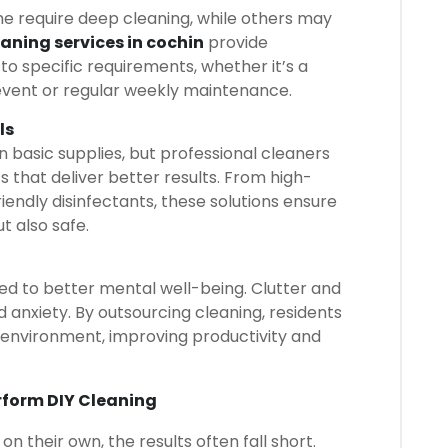
me require deep cleaning, while others may
eaning services in cochin
provide
o specific requirements, whether it’s a
vent or regular weekly maintenance.
ls
n basic supplies, but professional cleaners
s that deliver better results. From high-
endly disinfectants, these solutions ensure
t also safe.
ked to better mental well-being. Clutter and
d anxiety. By outsourcing cleaning, residents
 environment, improving productivity and
rform DIY Cleaning
 their own, the results often fall short.