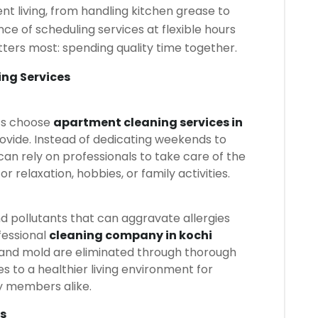
t living, from handling kitchen grease to
ce of scheduling services at flexible hours
tters most: spending quality time together.
ing Services
ts choose
apartment cleaning services in
ovide. Instead of dedicating weekends to
can rely on professionals to take care of the
for relaxation, hobbies, or family activities.
 pollutants that can aggravate allergies
fessional
cleaning company in kochi
, and mold are eliminated through thorough
s to a healthier living environment for
ly members alike.
s