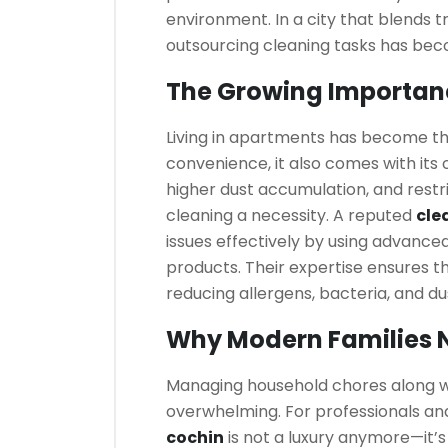
environment. In a city that blends t
outsourcing cleaning tasks has becom
The Growing Importan
Living in apartments has become the
convenience, it also comes with its 
higher dust accumulation, and rest
cleaning a necessity. A reputed
cle
issues effectively by using advance
products. Their expertise ensures t
reducing allergens, bacteria, and du
Why Modern Families N
Managing household chores along wit
overwhelming. For professionals and 
cochin
is not a luxury anymore—it’s