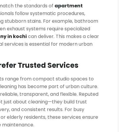
match the standards of
apartment
sionals follow systematic procedures,
ng stubborn stains. For example, bathroom
chen exhaust systems require specialized
y in kochi
can deliver. This makes a clear
al services is essential for modern urban
efer Trusted Services
ents range from compact studio spaces to
cleaning has become part of urban culture.
reliable, transparent, and flexible. Reputed
t just about cleaning—they build trust
very, and consistent results. For busy
, or elderly residents, these services ensure
e maintenance.