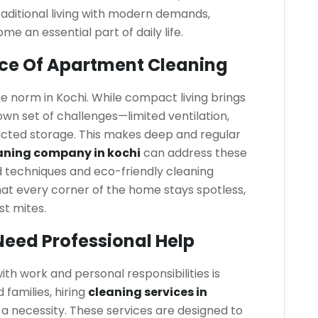
raditional living with modern demands,
e an essential part of daily life.
ce Of Apartment Cleaning
 norm in Kochi. While compact living brings
own set of challenges—limited ventilation,
ricted storage. This makes deep and regular
aning company in kochi
can address these
d techniques and eco-friendly cleaning
hat every corner of the home stays spotless,
st mites.
eed Professional Help
h work and personal responsibilities is
families, hiring
cleaning services in
 a necessity. These services are designed to