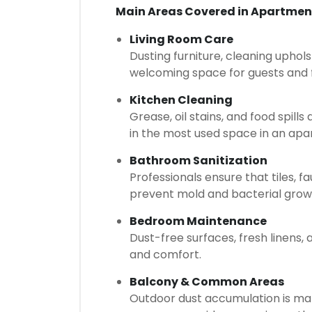
Main Areas Covered in Apartmen
Living Room Care
Dusting furniture, cleaning uphols
welcoming space for guests and
Kitchen Cleaning
Grease, oil stains, and food spill
in the most used space in an apa
Bathroom Sanitization
Professionals ensure that tiles, 
prevent mold and bacterial grow
Bedroom Maintenance
Dust-free surfaces, fresh linens
and comfort.
Balcony & Common Areas
Outdoor dust accumulation is ma