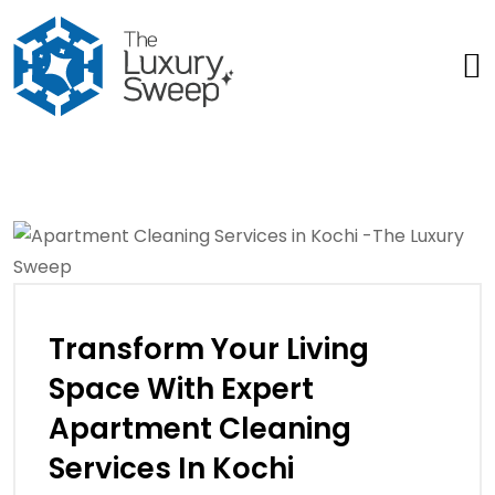
Transform Your Living
Space With Expert
Apartment Cleaning
Services In Kochi