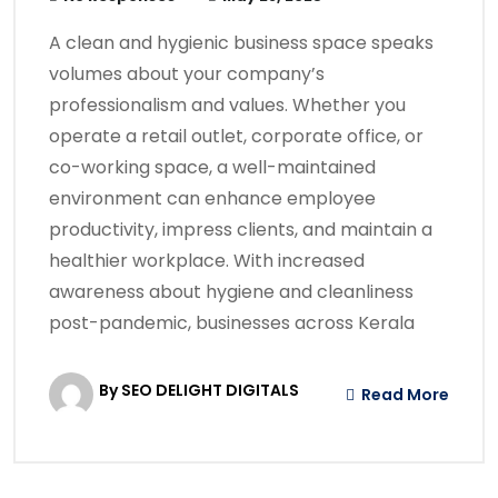
A clean and hygienic business space speaks
volumes about your company’s
professionalism and values. Whether you
operate a retail outlet, corporate office, or
co-working space, a well-maintained
environment can enhance employee
productivity, impress clients, and maintain a
healthier workplace. With increased
awareness about hygiene and cleanliness
post-pandemic, businesses across Kerala
By SEO DELIGHT DIGITALS
Read More