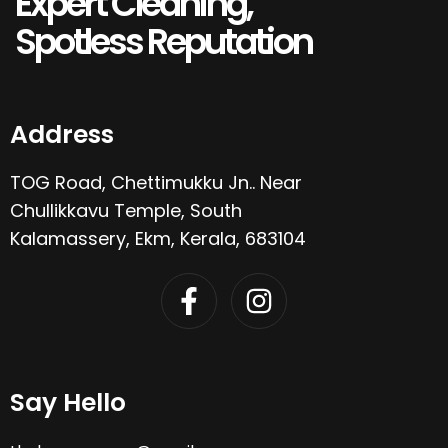
Expert Cleaning,
Spotless Reputation
Address
TOG Road, Chettimukku Jn.. Near
Chullikkavu Temple, South
Kalamassery, Ekm, Kerala, 683104
Say Hello