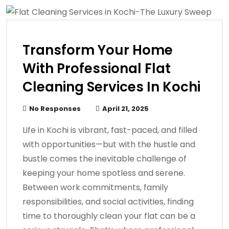
Transform Your Home
With Professional Flat
Cleaning Services In Kochi
No Responses
April 21, 2025
Life in Kochi is vibrant, fast-paced, and filled
with opportunities—but with the hustle and
bustle comes the inevitable challenge of
keeping your home spotless and serene.
Between work commitments, family
responsibilities, and social activities, finding
time to thoroughly clean your flat can be a