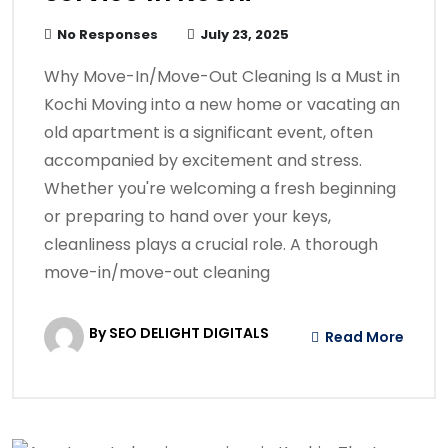
No Responses
July 23, 2025
Why Move-In/Move-Out Cleaning Is a Must in
Kochi Moving into a new home or vacating an
old apartment is a significant event, often
accompanied by excitement and stress.
Whether you're welcoming a fresh beginning
or preparing to hand over your keys,
cleanliness plays a crucial role. A thorough
move-in/move-out cleaning
By SEO DELIGHT DIGITALS
Read More