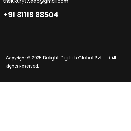
theluxurysweep@gmail.com
+91 81118 88504
Delight Digitals Global Pvt Ltd
Copyright © 2025
All
Rights Reserved.