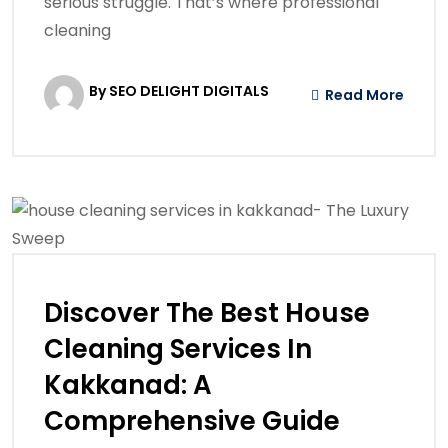
serious struggle. That’s where professional
cleaning
By SEO DELIGHT DIGITALS
Read More
Discover The Best House
Cleaning Services In
Kakkanad: A
Comprehensive Guide