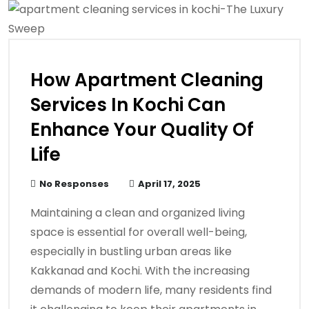
How Apartment Cleaning
Services In Kochi Can
Enhance Your Quality Of
Life
No Responses
April 17, 2025
Maintaining a clean and organized living
space is essential for overall well-being,
especially in bustling urban areas like
Kakkanad and Kochi. With the increasing
demands of modern life, many residents find