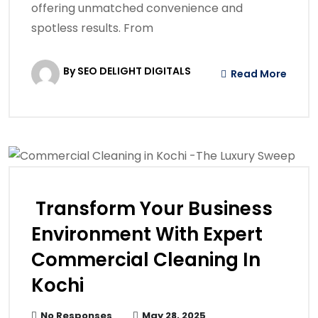
offering unmatched convenience and
spotless results. From
By SEO DELIGHT DIGITALS
Read More
Transform Your Business
Environment With Expert
Commercial Cleaning In
Kochi
No Responses
May 28, 2025