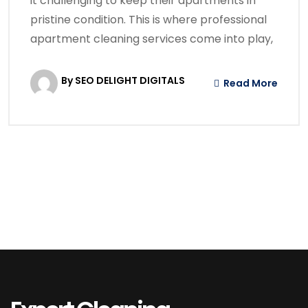
it challenging to keep their apartments in
pristine condition. This is where professional
apartment cleaning services come into play,
By SEO DELIGHT DIGITALS
Read More