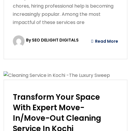
chores, hiring professional help is becoming
increasingly popular. Among the most
impactful of these services are
By SEO DELIGHT DIGITALS
Read More
Transform Your Space
With Expert Move-
In/Move-Out Cleaning
Service In Kochi