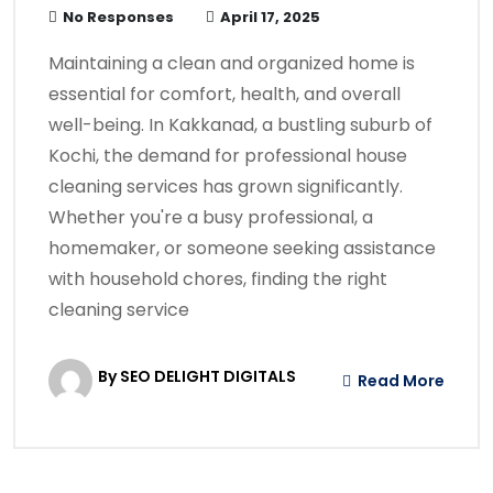
No Responses
April 17, 2025
​Maintaining a clean and organized home is
essential for comfort, health, and overall
well-being. In Kakkanad, a bustling suburb of
Kochi, the demand for professional house
cleaning services has grown significantly.
Whether you're a busy professional, a
homemaker, or someone seeking assistance
with household chores, finding the right
cleaning service
By SEO DELIGHT DIGITALS
Read More