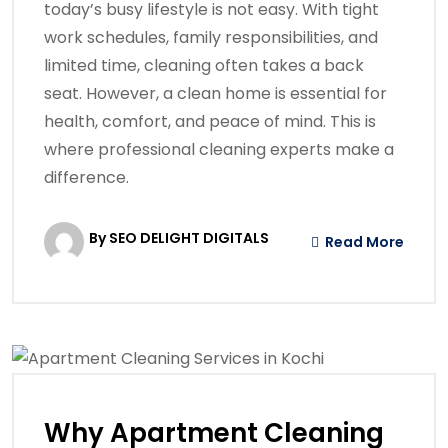
today’s busy lifestyle is not easy. With tight
work schedules, family responsibilities, and
limited time, cleaning often takes a back
seat. However, a clean home is essential for
health, comfort, and peace of mind. This is
where professional cleaning experts make a
difference.
By SEO DELIGHT DIGITALS
Read More
Why Apartment Cleaning