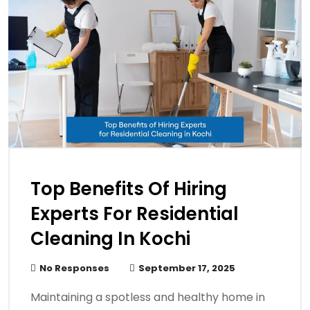
Top Benefits Of Hiring
Experts For Residential
Cleaning In Kochi
No Responses
September 17, 2025
Maintaining a spotless and healthy home in