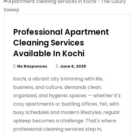
Professional Apartment
Cleaning Services
Available In Kochi
No Responses
June 6, 2025
Kochi, a vibrant city brimming with life,
business, and culture, demands clean,
organized, and hygienic spaces — whether it's
cozy apartments or bustling offices. Yet, with
busy schedules and modern lifestyles, regular
upkeep becomes a challenge. That's where
professional cleaning services step in,