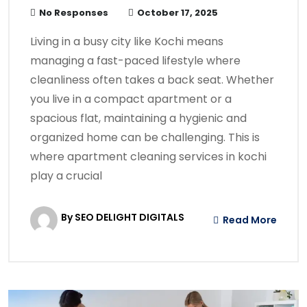
No Responses
October 17, 2025
Living in a busy city like Kochi means
managing a fast-paced lifestyle where
cleanliness often takes a back seat. Whether
you live in a compact apartment or a
spacious flat, maintaining a hygienic and
organized home can be challenging. This is
where apartment cleaning services in kochi
play a crucial
By SEO DELIGHT DIGITALS
Read More