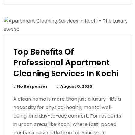
Top Benefits Of
Professional Apartment
Cleaning Services In Kochi
No Responses
August 6, 2025
A clean home is more than just a luxury—it’s a
necessity for physical health, mental well-
being, and day-to-day comfort. For residents
in urban areas like Kochi, where fast-paced
lifestyles leave little time for household