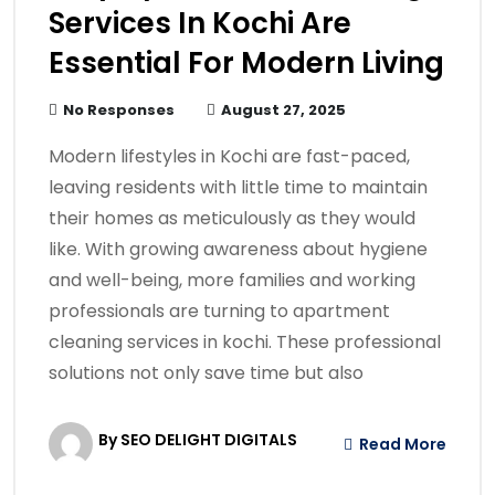
Services In Kochi Are
Essential For Modern Living
No Responses
August 27, 2025
Modern lifestyles in Kochi are fast-paced,
leaving residents with little time to maintain
their homes as meticulously as they would
like. With growing awareness about hygiene
and well-being, more families and working
professionals are turning to apartment
cleaning services in kochi. These professional
solutions not only save time but also
By SEO DELIGHT DIGITALS
Read More