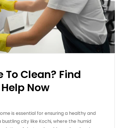
e To Clean? Find
 Help Now
ome is essential for ensuring a healthy and
 bustling city like Kochi, where the humid