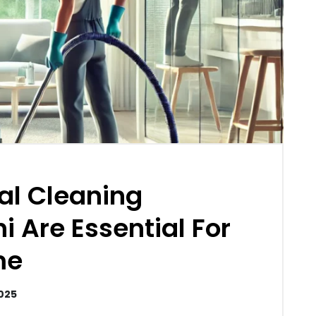
al Cleaning
i Are Essential For
me
2025