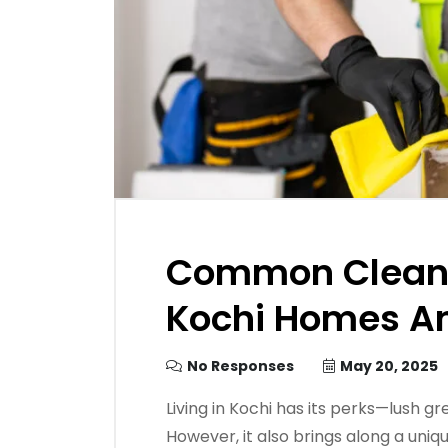
Common Cleani
Kochi Homes An
No Responses
May 20, 2025
Living in Kochi has its perks—lush g
However, it also brings along a uniq