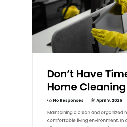
Don’t Have Tim
Home Cleaning
No Responses
April 9, 2025
​Maintaining a clean and organized h
comfortable living environment. In a