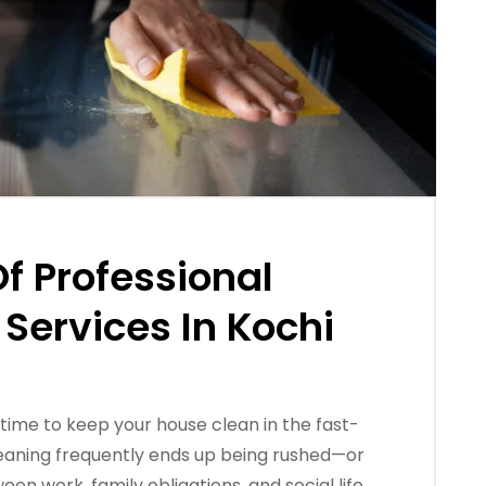
Of Professional
Services In Kochi
 time to keep your house clean in the fast-
eaning frequently ends up being rushed—or
 work, family obligations, and social life.