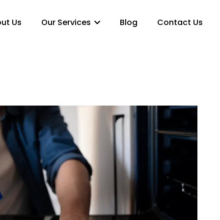
ut Us
Our Services
Blog
Contact Us