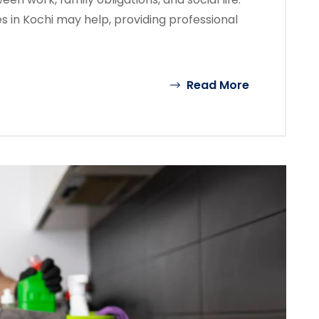
 in Kochi may help, providing professional
Read More