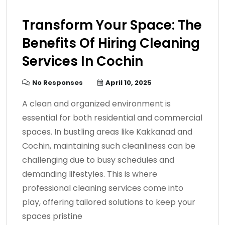
Transform Your Space: The
Benefits Of Hiring Cleaning
Services In Cochin
No Responses
April 10, 2025
A clean and organized environment is
essential for both residential and commercial
spaces. In bustling areas like Kakkanad and
Cochin, maintaining such cleanliness can be
challenging due to busy schedules and
demanding lifestyles. This is where
professional cleaning services come into
play, offering tailored solutions to keep your
spaces pristine