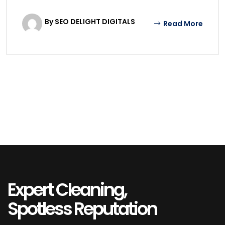
By SEO DELIGHT DIGITALS
Read More
Expert Cleaning,
Spotless Reputation