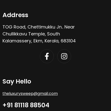
Address
TOG Road, Chettimukku Jn.. Near
Chullikkavu Temple, South
Kalamassery, Ekm, Kerala, 683104
Say Hello
theluxurysweep@gmail.com
+91 81118 88504